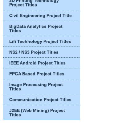
3D Printing Technology
Project Titles
Civil Engineering Project Title
BigData Analytics Project
Titles
Lifi Technology Project Titles
NS2 / NS3 Project Titles
IEEE Android Project Titles
FPGA Based Project Titles
Image Processing Project
Titles
Communication Project Titles
J2EE (Web Mining) Project
Titles