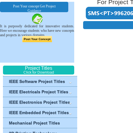
For Project T
Post Your concept Get Project
Guidance
It is purposely dedicated for innovative students.
Here we encourage students who have new concepts
and projects in various domains.
Post Your Concept
Project Titles
Click for Download
IEEE Software Project Titles
IEEE Electricals Project Titles
IEEE Electronics Project Titles
IEEE Embedded Project Titles
Mechanical Project Titles