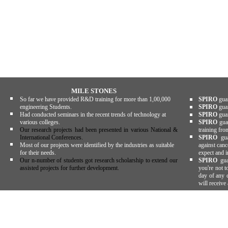
MILE STONES
So far we have provided R&D training for more than 1,00,000
SPIRO
guar
engineering Students.
SPIRO
guar
Had conducted seminars in the recent trends of technology at
SPIRO
guar
various colleges.
SPIRO
guar
Our research projects had been presented in various National &
training fro
International Conferences.
SPIRO
guar
Most of our projects were identified by the industries as suitable
against canc
for their needs.
expect and i
Our n-number of students got research scholarship to extend our
SPIRO
gua
assisted projects for further development.
you're not t
day of any c
will receive