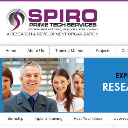
A RESEARCH & DEVELOPMENT ORGANIZATION
Home
About Us
Training Method
Projects
Cou
Contact Us
Demo videos
Internship
Inplant Training
Post Your Ideas
Oversea